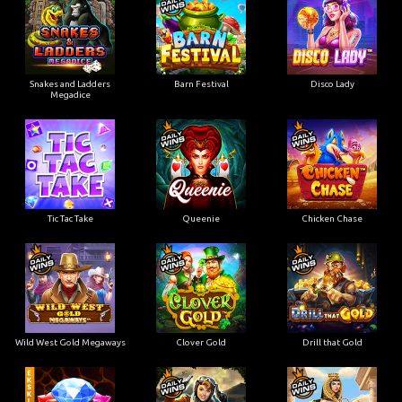
Snakes and Ladders
Barn Festival
Disco Lady
Megadice
Tic Tac Take
Queenie
Chicken Chase
Wild West Gold Megaways
Clover Gold
Drill that Gold