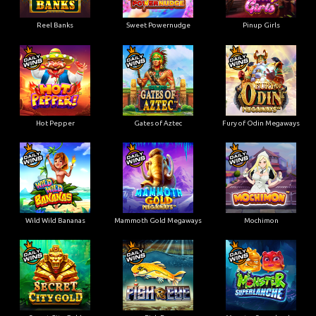
Reel Banks
Sweet Powernudge
Pinup Girls
Hot Pepper
Gates of Aztec
Fury of Odin Megaways
Wild Wild Bananas
Mammoth Gold Megaways
Mochimon