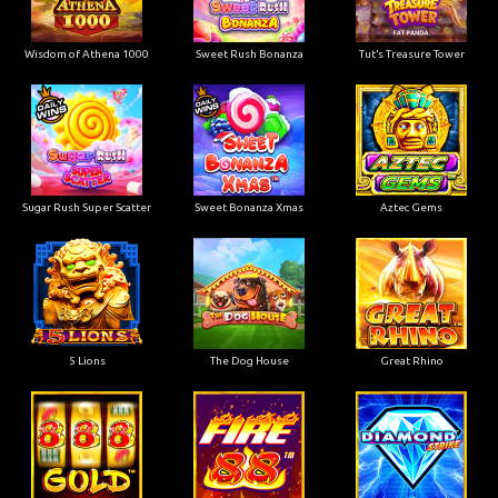
Wisdom of Athena 1000
Sweet Rush Bonanza
Tut’s Treasure Tower
Sugar Rush Super Scatter
Sweet Bonanza Xmas
Aztec Gems
5 Lions
The Dog House
Great Rhino