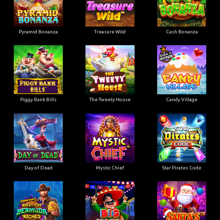
Pyramid Bonanza
Treasure Wild
Cash Bonanza
Piggy Bank Bills
The Tweety House
Candy Village
Day of Dead
Mystic Chief
Star Pirates Code