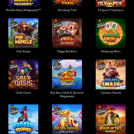
Rocket Blast Megaways™
Mustang Trail
Forge of Olympus
Pub Kings
Piggy Bankers
Mahjong Wins
Gold Oasis
Big Bass Hold & Spinner
Cyclops Smash
Megaways