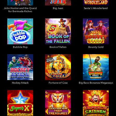
John Hunter and the Quest
Big Juan
Santa's Wonderland
for Bermuda Riches
Bubble Pop
Book of Fallen
Bounty Gold
Hockey Attack
Fortune of Giza
Big Bass Bonanza Megaways