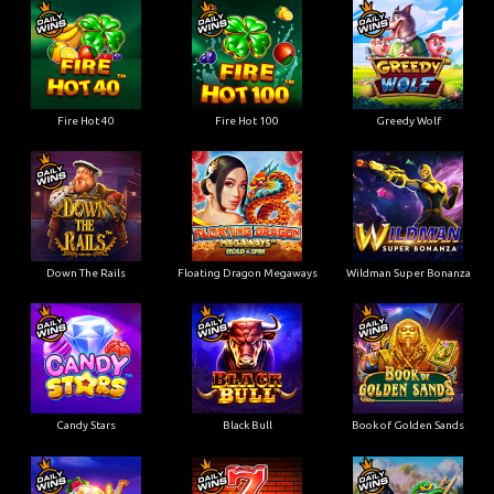
Fire Hot 40
Fire Hot 100
Greedy Wolf
Down The Rails
Floating Dragon Megaways
Wildman Super Bonanza
Candy Stars
Black Bull
Book of Golden Sands