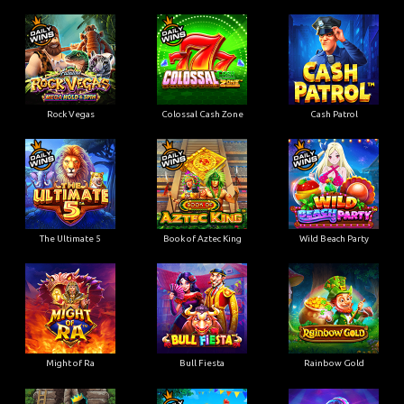
Rock Vegas
Colossal Cash Zone
Cash Patrol
The Ultimate 5
Book of Aztec King
Wild Beach Party
Might of Ra
Bull Fiesta
Rainbow Gold