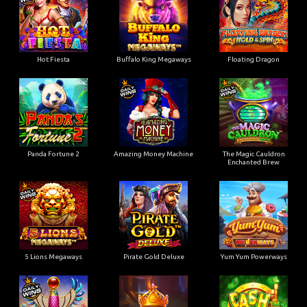
Hot Fiesta
Buffalo King Megaways
Floating Dragon
Panda Fortune 2
Amazing Money Machine
The Magic Cauldron
Enchanted Brew
5 Lions Megaways
Pirate Gold Deluxe
Yum Yum Powerways