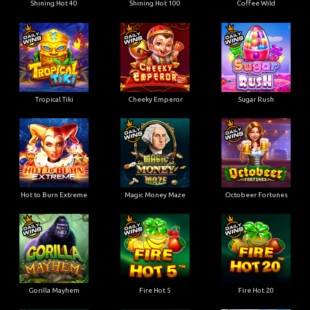
Shining Hot 40
Shining Hot 100
Coffee Wild
Tropical Tiki
Cheeky Emperor
Sugar Rush
Hot to Burn Extreme
Magic Money Maze
Octobeer Fortunes
Gorilla Mayhem
Fire Hot 5
Fire Hot 20