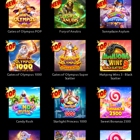
Gates of Olympus POP
Fury of Anubis
Sunnydaze Asylum
Gates of Olympus 1000
Gates of Olympus Super
Mahjong Wins 3 - Black
Scatter
Scatter
Candy Rush
Starlight Princess 1000
Sweet Bonanza 2500