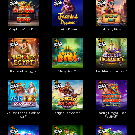
Kingdom of the Dead
Jasmine Dreams
Holiday Ride
Diamonds of Egypt
Sticky Bees™
Excalibur Unleashed™
Zeus vs Hades - Gods of
Knight Hot Spotz™
Floating Dragon - Boat
War™
Festival™