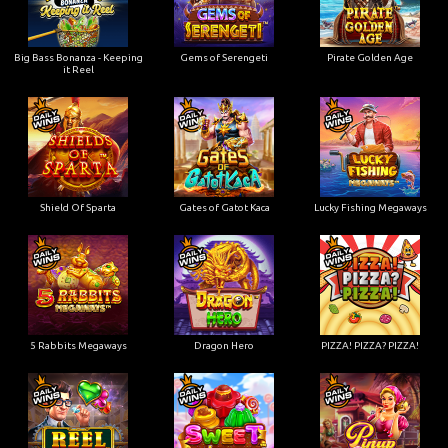
Big Bass Bonanza - Keeping
Gems of Serengeti
Pirate Golden Age
it Reel
Shield Of Sparta
Gates of Gatot Kaca
Lucky Fishing Megaways
5 Rabbits Megaways
Dragon Hero
PIZZA! PIZZA? PIZZA!