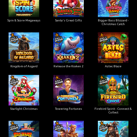
Spin & Score Megaways
Santa's Great Gifts
Bigger Bass Blizzard -
Christmas Catch
Kingdom of Asgard
Release the Kraken 2
Aztec Blaze
Starlight Christmas
Towering Fortunes
Firebird Spirit - Connect &
Collect