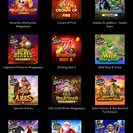
Muertos Multiplier
Crown of Fire
Snakes & Ladders - Snake
Megaways
Eyes
Legend of Heroes Megaways
Striking Hot 5
Wild Hop & Drop
Sword of Ares
Old Gold Miner Megaways
John Hunter & the Book of
Tut Respin