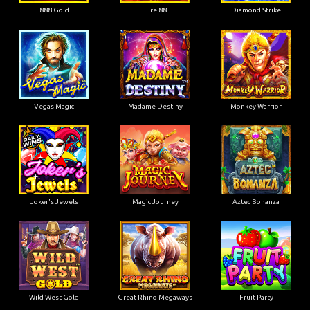
888 Gold
Fire 88
Diamond Strike
Vegas Magic
Madame Destiny
Monkey Warrior
Joker's Jewels
Magic Journey
Aztec Bonanza
Wild West Gold
Great Rhino Megaways
Fruit Party