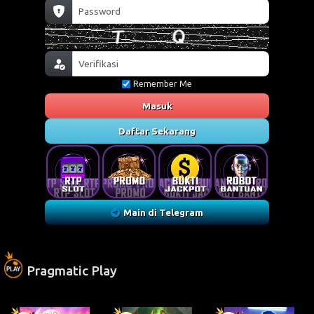
Remember Me
Masuk
Daftar Sekarang
Main di Telegram
Pragmatic Play