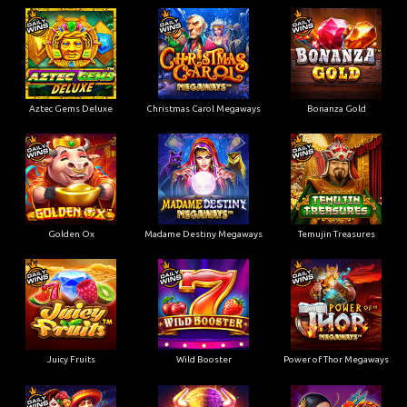
Aztec Gems Deluxe
Christmas Carol Megaways
Bonanza Gold
Golden Ox
Madame Destiny Megaways
Temujin Treasures
Juicy Fruits
Wild Booster
Power of Thor Megaways