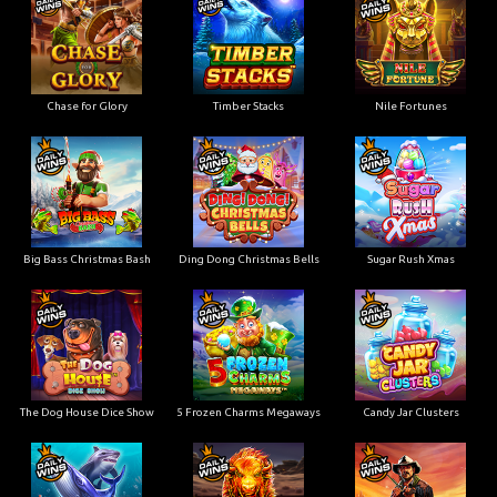
Chase for Glory
Timber Stacks
Nile Fortunes
Big Bass Christmas Bash
Ding Dong Christmas Bells
Sugar Rush Xmas
The Dog House Dice Show
5 Frozen Charms Megaways
Candy Jar Clusters