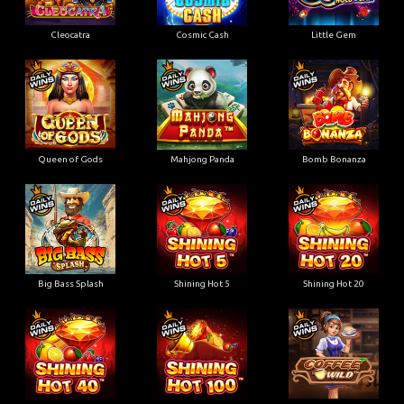
Cleocatra
Cosmic Cash
Little Gem
Queen of Gods
Mahjong Panda
Bomb Bonanza
Big Bass Splash
Shining Hot 5
Shining Hot 20