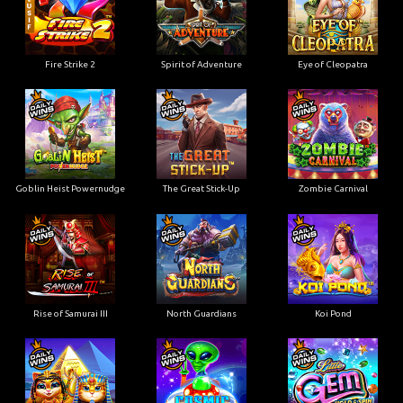
Fire Strike 2
Spirit of Adventure
Eye of Cleopatra
Goblin Heist Powernudge
The Great Stick-Up
Zombie Carnival
Rise of Samurai III
North Guardians
Koi Pond