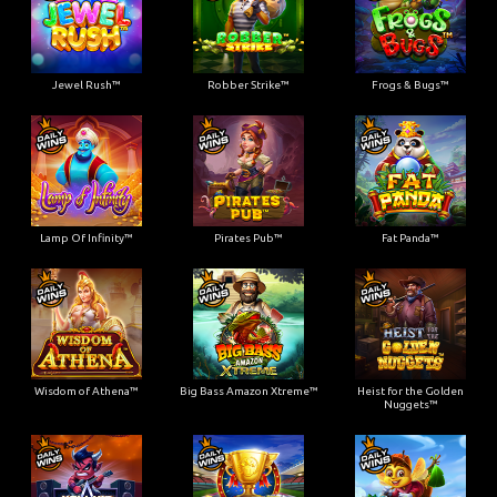
Jewel Rush™
Robber Strike™
Frogs & Bugs™
Lamp Of Infinity™
Pirates Pub™
Fat Panda™
Wisdom of Athena™
Big Bass Amazon Xtreme™
Heist for the Golden
Nuggets™