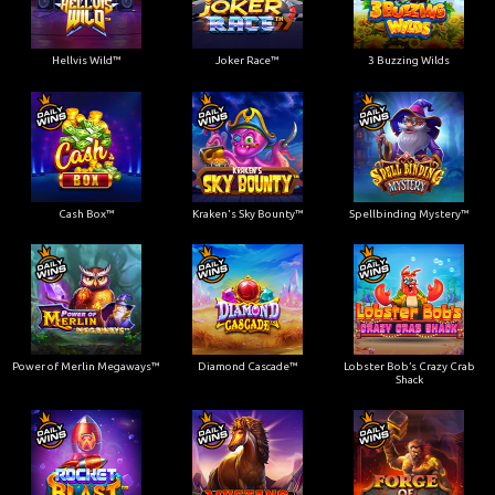
Hellvis Wild™
Joker Race™
3 Buzzing Wilds
Cash Box™
Kraken's Sky Bounty™
Spellbinding Mystery™
Power of Merlin Megaways™
Diamond Cascade™
Lobster Bob’s Crazy Crab
Shack