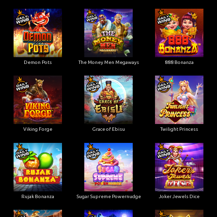
Demon Pots
The Money Men Megaways
888 Bonanza
Viking Forge
Grace of Ebisu
Twilight Princess
Rujak Bonanza
Sugar Supreme Powernudge
Joker Jewels Dice