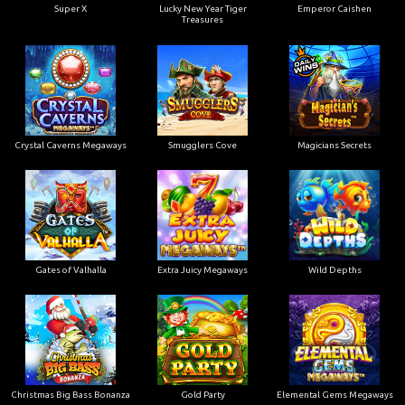
Super X
Lucky New Year Tiger
Emperor Caishen
Treasures
Crystal Caverns Megaways
Smugglers Cove
Magicians Secrets
Gates of Valhalla
Extra Juicy Megaways
Wild Depths
Christmas Big Bass Bonanza
Gold Party
Elemental Gems Megaways