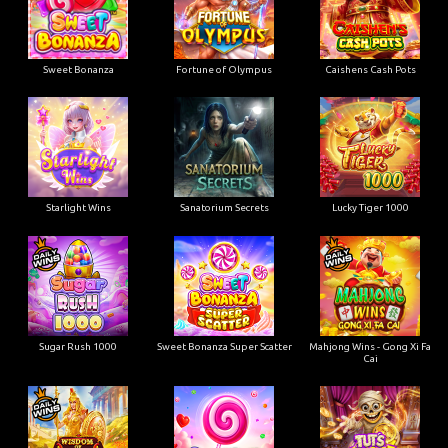
Sweet Bonanza
Fortune of Olympus
Caishens Cash Pots
Starlight Wins
Sanatorium Secrets
Lucky Tiger 1000
Sugar Rush 1000
Sweet Bonanza Super Scatter
Mahjong Wins - Gong Xi Fa
Cai