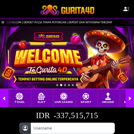
 POTONGAN | DEPOSIT DAN WITHDRAW TERCEPAT
SELAMAT DATANG DI GURITA4D.COM | D
TOGEL
SLOT
LIVE CASINO
SPORT
ARCADE
SABU
IDR
-337,435,376