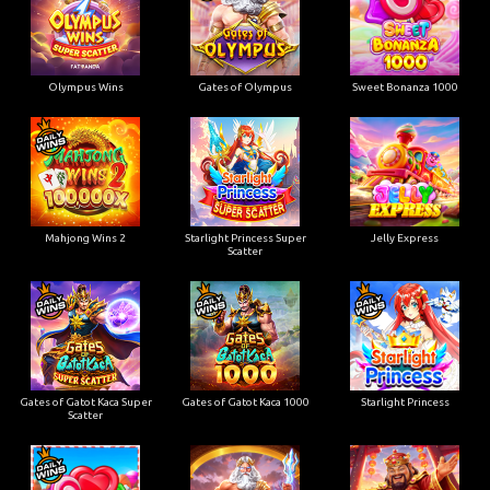
Olympus Wins
Gates of Olympus
Sweet Bonanza 1000
Mahjong Wins 2
Starlight Princess Super
Jelly Express
Scatter
Gates of Gatot Kaca Super
Gates of Gatot Kaca 1000
Starlight Princess
Scatter