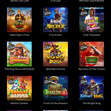
Secret City Gold
Fish Eye
Monster Superlanche
Gatot Kaca's Fury
Fire Archer
Club Tropicana
The Dog House Multihold
Wild West Duels
Mystery Of The Orient
Rabbit Garden
Fruits of the Amazon
The Knight King