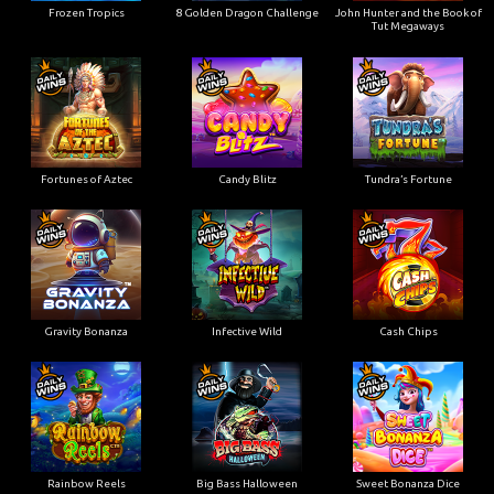
Frozen Tropics
8 Golden Dragon Challenge
John Hunter and the Book of
Tut Megaways
Fortunes of Aztec
Candy Blitz
Tundra’s Fortune
Gravity Bonanza
Infective Wild
Cash Chips
Rainbow Reels
Big Bass Halloween
Sweet Bonanza Dice