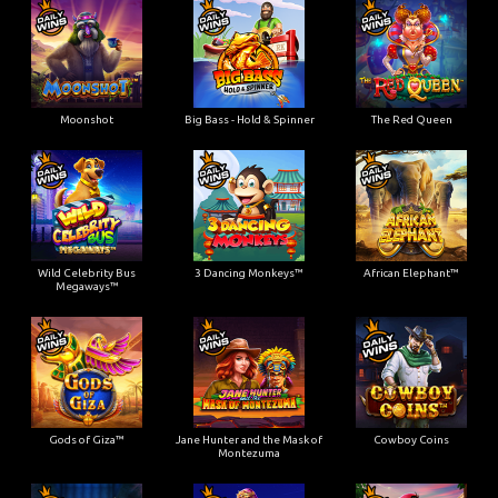
Moonshot
Big Bass - Hold & Spinner
The Red Queen
Wild Celebrity Bus
3 Dancing Monkeys™
African Elephant™
Megaways™
Gods of Giza™
Jane Hunter and the Mask of
Cowboy Coins
Montezuma