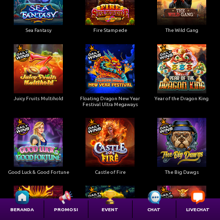
Sea Fantasy
Fire Stampede
The Wild Gang
Juicy Fruits Multihold
Floating Dragon New Year
Year of the Dragon King
Festival Ultra Megaways
Good Luck & Good Fortune
Castle of Fire
The Big Dawgs
BERANDA
PROMOSI
EVENT
CHAT
LIVECHAT