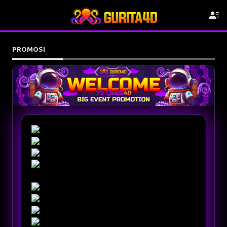
PROMOSI