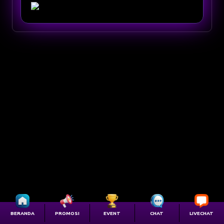
BERANDA
PROMOSI
EVENT
CHAT
LIVECHAT