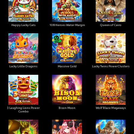
Happy Lucky Cats
108 Heroes Water Margin
Queen of Cairo
Lucky Little Dragons
Massive Gold
Lucky Twins PowerClusters
3 Laughing Lions Power
Bison Moon
Wolf Blaze Megaways
Combo