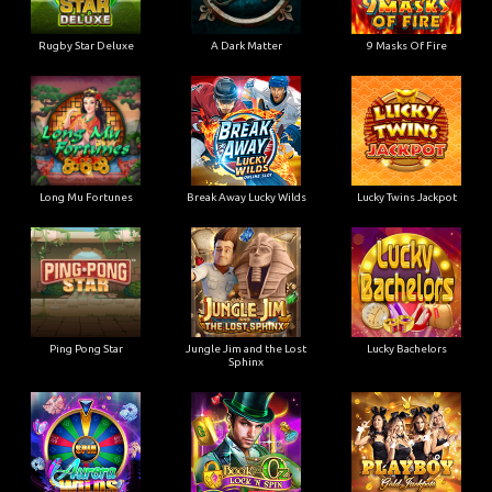
Rugby Star Deluxe
A Dark Matter
9 Masks Of Fire
Long Mu Fortunes
Break Away Lucky Wilds
Lucky Twins Jackpot
Ping Pong Star
Jungle Jim and the Lost
Lucky Bachelors
Sphinx