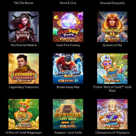
Tiki Tiki Boom
Anvil & Ore
Unusual Suspects
The Eternal Widow
Gem Fire Frenzy
Queens of Ra
Legendary Treasures
Break Away Max
Fishin' Pots of Gold™ Gold
Blitz
9 Pots of Gold Megaways
Amazon - Lost Gold
Champions of Olympus