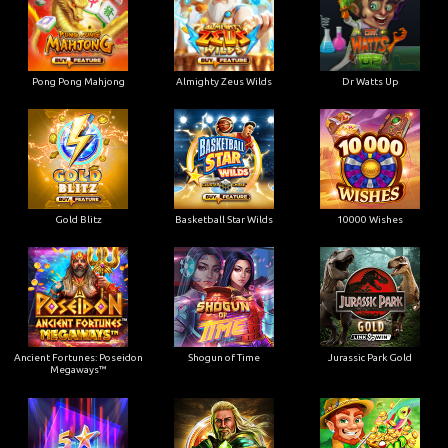
Pong Pong Mahjong
Almighty Zeus Wilds
Dr Watts Up
Gold Blitz
Basketball Star Wilds
10000 Wishes
Ancient Fortunes: Poseidon
Shogun of Time
Jurassic Park Gold
Megaways™