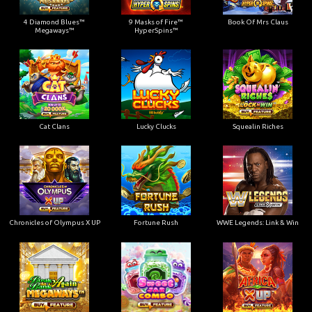
4 Diamond Blues™
9 Masks of Fire™
Book Of Mrs Claus
Megaways™
HyperSpins™
Cat Clans
Lucky Clucks
Squealin Riches
Chronicles of Olympus X UP
Fortune Rush
WWE Legends: Link & Win