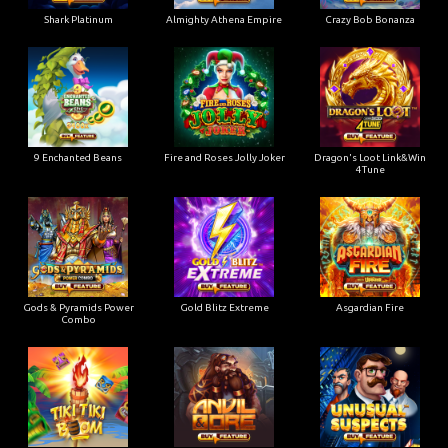
Shark Platinum
Almighty Athena Empire
Crazy Bob Bonanza
9 Enchanted Beans
Fire and Roses Jolly Joker
Dragon's Loot Link&Win
4Tune
Gods & Pyramids Power
Gold Blitz Extreme
Asgardian Fire
Combo