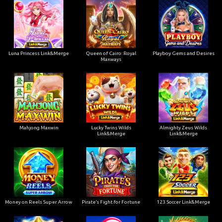
Luna Princess Link&Merge
Queen of Cairo: Royal
Playboy Gems and Desires
Maxways
Mahjong Maxwin
Lucky Twins Wilds
Almighty Zeus Wilds
Link&Merge
Link&Merge
Money on Reels Super Arrow
Pirate’s Fight for Fortune
123 Soccer Link&Merge