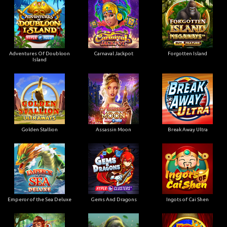
Adventures Of Doubloon
Carnaval Jackpot
Forgotten Island
Island
Golden Stallion
Assassin Moon
Break Away Ultra
Emperor of the Sea Deluxe
Gems And Dragons
Ingots of Cai Shen