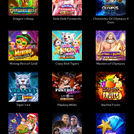
Dragon's Keep
Doki Doki Fireworks
Chronicles Of Olympus II
Zeus
Mining Pots of Gold
Crazy Rich Tigers
Masters of Olympus
Tiger's Ice
Playboy Wilds
Starlite Fruits