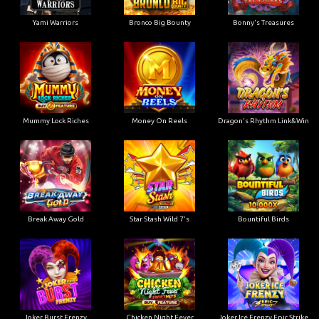
Yami Warriors
Bronco Big Bounty
Bonny's Treasures
Mummy Lock Riches
Money On Reels
Dragon's Rhythm Link&Win
Break Away Gold
Star Stash Wild 7's
Bountiful Birds
Joker Burst Frenzy
Chicken Night Fever
Joker Ice Frenzy Epic Strike