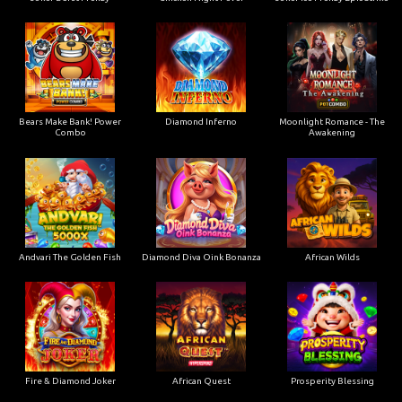
Bears Make Bank! Power
Diamond Inferno
Moonlight Romance - The
Combo
Awakening
Andvari The Golden Fish
Diamond Diva Oink Bonanza
African Wilds
Fire & Diamond Joker
African Quest
Prosperity Blessing