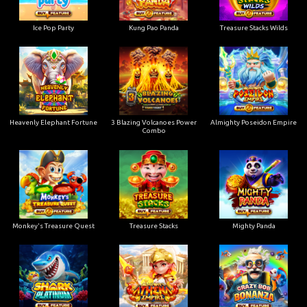
Ice Pop Party
Kung Pao Panda
Treasure Stacks Wilds
Heavenly Elephant Fortune
3 Blazing Volcanoes Power
Almighty Poseidon Empire
Combo
Monkey's Treasure Quest
Treasure Stacks
Mighty Panda