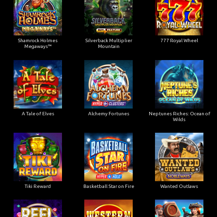
Shamrock Holmes
Silverback Multiplier
777 Royal Wheel
Megaways™
Mountain
A Tale of Elves
Alchemy Fortunes
Neptunes Riches: Ocean of
Wilds
Tiki Reward
Basketball Star on Fire
Wanted Outlaws