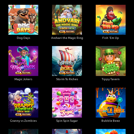
Dog Days
Andvari the Magic Ring
Fish 'Em Up
Magic Jokers
Storm To Riches
Tippy Tavern
Granny vs Zombies
Spin Spin Sugar
Bubble Beez