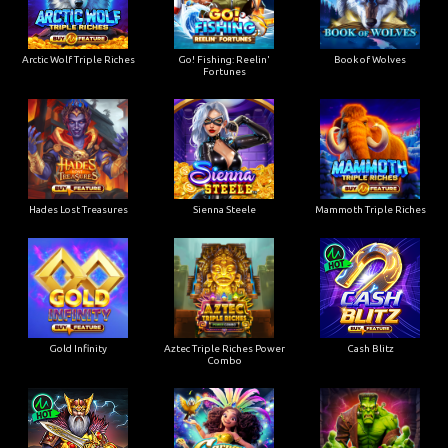
Arctic Wolf Triple Riches
Go! Fishing: Reelin'
Book of Wolves
Fortunes
Hades Lost Treasures
Sienna Steele
Mammoth Triple Riches
Gold Infinity
Aztec Triple Riches Power
Cash Blitz
Combo