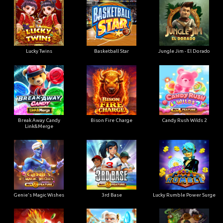
Lucky Twins
Basketball Star
Jungle Jim - El Dorado
Break Away Candy
Bison Fire Charge
Candy Rush Wilds 2
Link&Merge
Genie's Magic Wishes
3rd Base
Lucky Rumble Power Surge