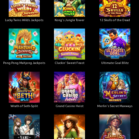
Lucky Twins Wilds Jackpots
Kong's Jungle Tower
12 Skulls of the Dead
Pong Pong Mahjong Jackpots
Cluckin' Sweet Feast
Ultimate Goal Blitz
Wrath of Seth-Split
Grand Casino Heist
Merlin's Secret Maxways