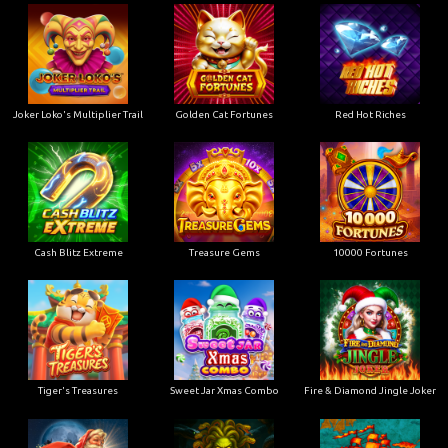
Joker Loko's Multiplier Trail
Golden Cat Fortunes
Red Hot Riches
Cash Blitz Extreme
Treasure Gems
10000 Fortunes
Tiger's Treasures
Sweet Jar Xmas Combo
Fire & Diamond Jingle Joker