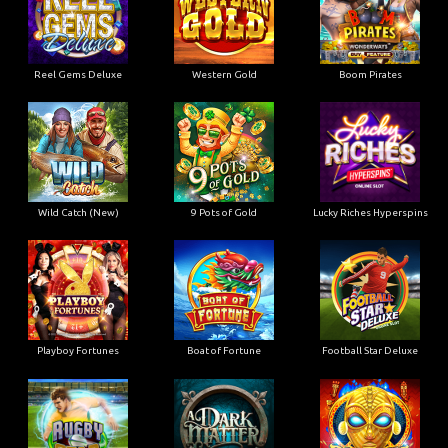
Reel Gems Deluxe
Western Gold
Boom Pirates
Wild Catch (New)
9 Pots of Gold
Lucky Riches Hyperspins
Playboy Fortunes
Boat of Fortune
Football Star Deluxe