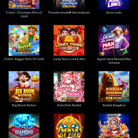
Fishin' Christmas Pots of
Thunderstruck® Stormchaser
Sonic Links
Gold
Fishin' Bigger Pots Of Gold
Lucky Twins Link & Win
Agent Jane Blonde Max
Volume
Big Boom Riches
Doki Doki Parfait
Kodiak Kingdom