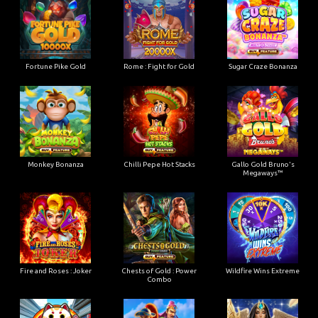
Fortune Pike Gold
Rome : Fight for Gold
Sugar Craze Bonanza
Monkey Bonanza
Chilli Pepe Hot Stacks
Gallo Gold Bruno's
Megaways™
Fire and Roses : Joker
Chests of Gold : Power
Wildfire Wins Extreme
Combo