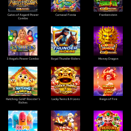
Gates of Asgard Power
Carnaval Fiesta
Frankenstein
Combo
3 Angels Power Combo
Royal Thunder Riders
Money Dragon
Hatching Gold! Rooster's
Lucky Twins & 9 Lions
Reign of Fire
Riches