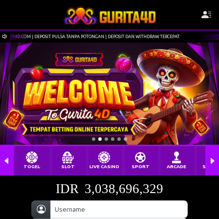
NGAN | DEPOSIT DAN WITHDRAW TERCEPAT
SELAMAT DATANG DI GURITA4D.COM | DEPOSI
TOGEL
SLOT
LIVE CASINO
SPORT
ARCADE
SABU
IDR
3,038,789,642