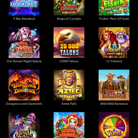
5 Star Knockout
Kings of Crystals
Fishin' Pots Of Gold
Oni Hunter Night Sakura
25000 Talons
15 Tridents
Dungeons and Diamonds
Aztec Falls
Wild Wild Romance