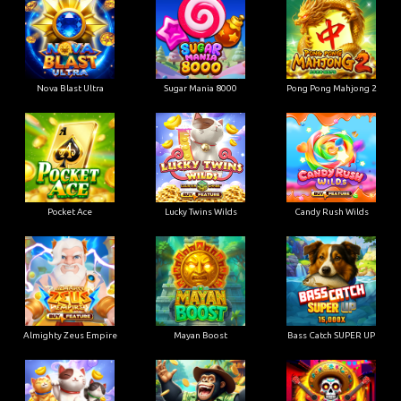
Nova Blast Ultra
Sugar Mania 8000
Pong Pong Mahjong 2
Pocket Ace
Lucky Twins Wilds
Candy Rush Wilds
Almighty Zeus Empire
Mayan Boost
Bass Catch SUPER UP