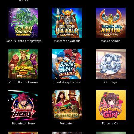
Cash 'N Riches Megaways
Masters of Valhalla
Mask of Amun
Robin Hood’s Heroes
Break Away Deluxe
Our Days
Badminton Hero
Fortunium
Fortune Girl