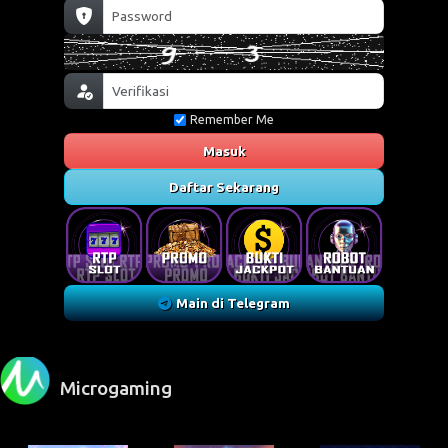
Remember Me
Masuk
Daftar Sekarang
Main di Telegram
Microgaming