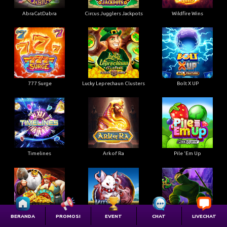
AbraCatDabra
Circus Jugglers Jackpots
Wildfire Wins
777 Surge
Lucky Leprechaun Clusters
Bolt X UP
Timelines
Ark of Ra
Pile 'Em Up
BERANDA
PROMOSI
EVENT
CHAT
LIVECHAT
Money Mines
Kitsune Adventure
Jade Shuriken