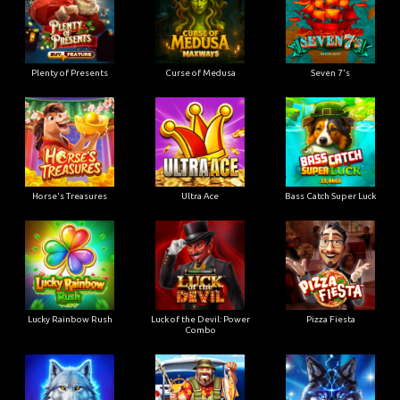
Plenty of Presents
Curse of Medusa
Seven 7's
Horse's Treasures
Ultra Ace
Bass Catch Super Luck
Lucky Rainbow Rush
Luck of the Devil: Power
Pizza Fiesta
Combo