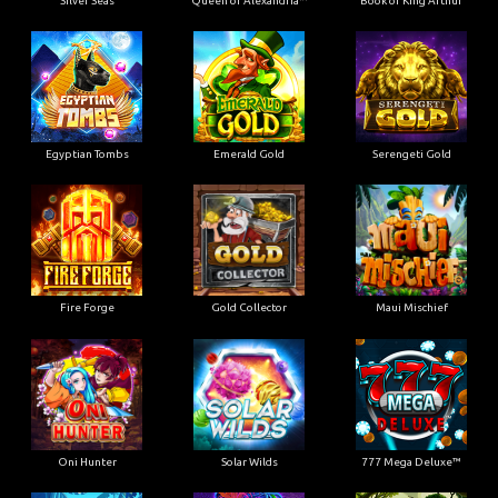
Silver Seas
Queen of Alexandria™
Book of King Arthur
Egyptian Tombs
Emerald Gold
Serengeti Gold
Fire Forge
Gold Collector
Maui Mischief
Oni Hunter
Solar Wilds
777 Mega Deluxe™