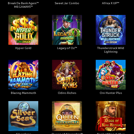
Break Da Bank Again™
Sweet Jar Combo
Africa X UP™
MEGAWAYS™
Hyper Gold
Legacy of Oz™
Thunderstruck Wild
Lightning
Blazing Mammoth
Odins Riches
Oni Hunter Plus