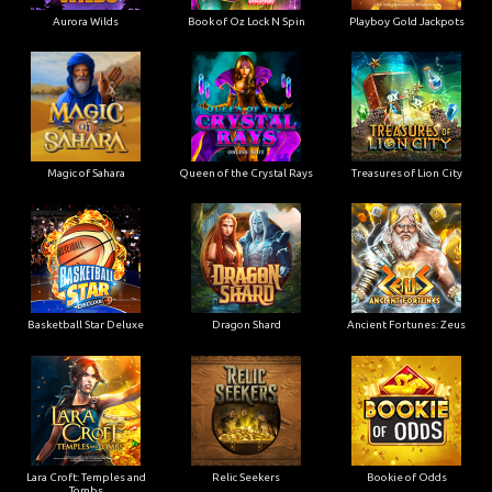
Aurora Wilds
Book of Oz Lock N Spin
Playboy Gold Jackpots
Magic of Sahara
Queen of the Crystal Rays
Treasures of Lion City
Basketball Star Deluxe
Dragon Shard
Ancient Fortunes: Zeus
Lara Croft: Temples and
Relic Seekers
Bookie of Odds
Tombs