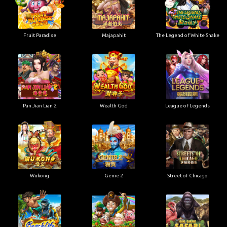
Fruit Paradise
Majapahit
The Legend of White Snake
Pan Jian Lian 2
Wealth God
League of Legends
Wukong
Genie 2
Street of Chicago