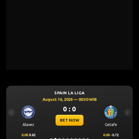
SPAIN LA LIGA
August 16, 2026 — 00:30 WIB
0 : 0
Previous
Next
BET NOW
Alaves
Getafe
0.00
0.62
0.00
-0.72