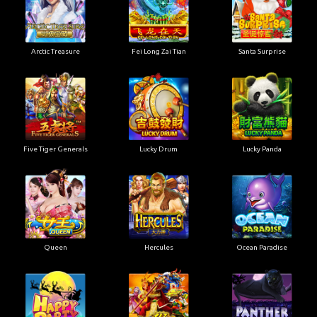
Arctic Treasure
Fei Long Zai Tian
Santa Surprise
Five Tiger Generals
Lucky Drum
Lucky Panda
Queen
Hercules
Ocean Paradise