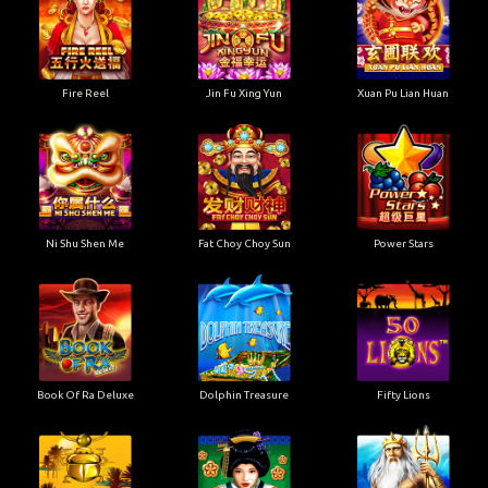
Fire Reel
Jin Fu Xing Yun
Xuan Pu Lian Huan
Ni Shu Shen Me
Fat Choy Choy Sun
Power Stars
Book Of Ra Deluxe
Dolphin Treasure
Fifty Lions