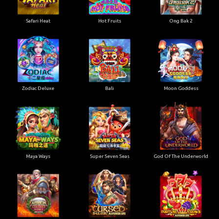
Safari Heat
Hot Fruits
Ong Bak 2
Zodiac Deluxe
Bali
Moon Goddess
Maya Ways
Super Seven Seas
God Of The Underworld