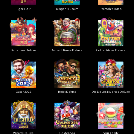
Tigers Lair
Dragon's Realm
Pharaoh's Tomb
Buccaneer Deluxe
Ancient Rome Deluxe
Critter Mania Deluxe
Qatar 2022
Heist Deluxe
Dia De Los Muertos Deluxe
Wizard Deluxe
Golden Sea
Sour Candy