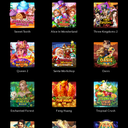
Sweet Tooth
Alice In Wonderland
Three Kingdoms 2
Queen 2
Santa Workshop
Oasis
Enchanted Forest
Feng Huang
Tropical Crush