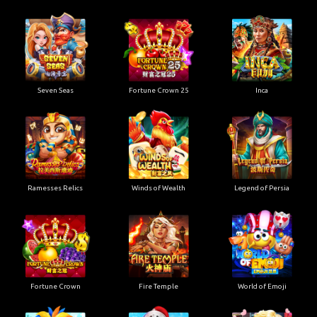
Seven Seas
Fortune Crown 25
Inca
Ramesses Relics
Winds of Wealth
Legend of Persia
Fortune Crown
Fire Temple
World of Emoji