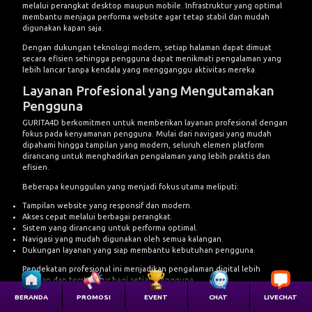
melalui perangkat desktop maupun mobile. Infrastruktur yang optimal
membantu menjaga performa website agar tetap stabil dan mudah
digunakan kapan saja.
Dengan dukungan teknologi modern, setiap halaman dapat dimuat
secara efisien sehingga pengguna dapat menikmati pengalaman yang
lebih lancar tanpa kendala yang mengganggu aktivitas mereka.
Layanan Profesional yang Mengutamakan
Pengguna
GURITA4D berkomitmen untuk memberikan layanan profesional dengan
fokus pada kenyamanan pengguna. Mulai dari navigasi yang mudah
dipahami hingga tampilan yang modern, seluruh elemen platform
dirancang untuk menghadirkan pengalaman yang lebih praktis dan
efisien.
Beberapa keunggulan yang menjadi fokus utama meliputi:
Tampilan website yang responsif dan modern.
Akses cepat melalui berbagai perangkat.
Sistem yang dirancang untuk performa optimal.
Navigasi yang mudah digunakan oleh semua kalangan.
Dukungan layanan yang siap membantu kebutuhan pengguna.
Pendekatan profesional ini menjadikan pengalaman digital lebih
nyaman dan terstruktur bagi setiap pengguna.
BERANDA
PROMOSI
EVENT
CHAT
LIVECHAT
Teknologi Modern untuk Pengalaman