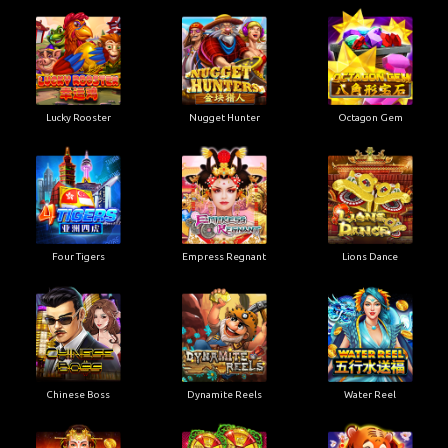
Lucky Rooster
Nugget Hunter
Octagon Gem
Four Tigers
Empress Regnant
Lions Dance
Chinese Boss
Dynamite Reels
Water Reel