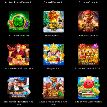
Ancient Rome Deluxe AI
Cursed Deluxe AI
Fortune Crown AI
Fortune Clover 40
Heavenly Beasts
Blockade Runner
Fire Master Hold And Win
Dragon Ball
Fortune Crown Gold Gift
Steamboat Ride : Hold And
Savage Frontier Hold And
Super Wild Watermelon
Win
Win