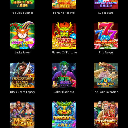
Fabulous Eights
Fortune Festival
Super Stars
Lucky Joker
Flames Of Fortune
Fire Reign
Black Beard Legacy
Joker Madness
The Four Invention