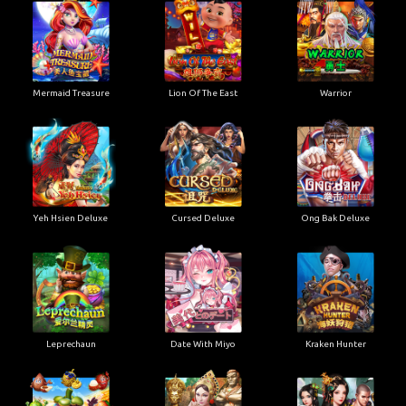
Mermaid Treasure
Lion Of The East
Warrior
Yeh Hsien Deluxe
Cursed Deluxe
Ong Bak Deluxe
Leprechaun
Date With Miyo
Kraken Hunter