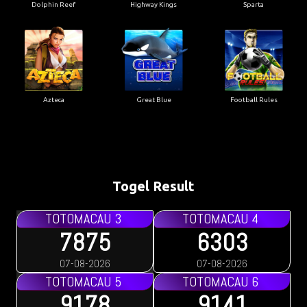
Dolphin Reef
Highway Kings
Sparta
Azteca
Great Blue
Football Rules
Togel Result
TOTOMACAU 3
TOTOMACAU 4
7875
6303
07-08-2026
07-08-2026
TOTOMACAU 5
TOTOMACAU 6
9178
9141