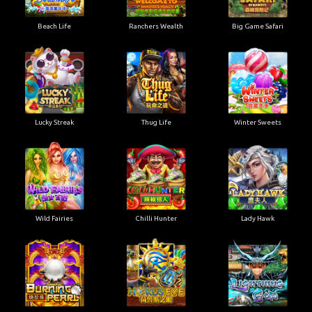
Beach Life
Ranchers Wealth
Big Game Safari
Lucky Streak
Thug Life
Winter Sweets
Wild Fairies
Chilli Hunter
Lady Hawk