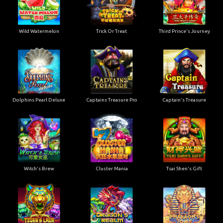
Wild Watermelon
Trick Or Treat
Third Prince's Journey
Dolphins Pearl Deluxe
Captains Treasure Pro
Captain's Treasure
Witch's Brew
Cluster Mania
Tsai Shen's Gift