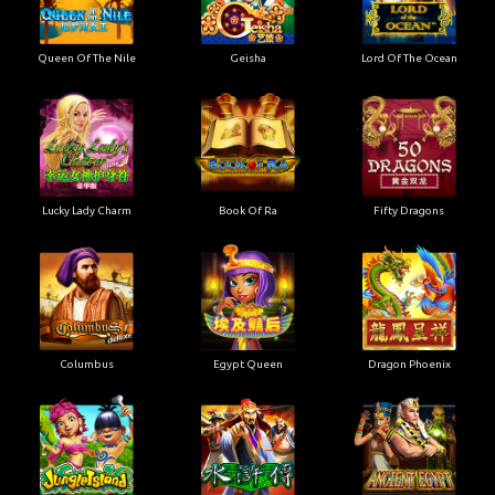
Queen Of The Nile
Geisha
Lord Of The Ocean
Lucky Lady Charm
Book Of Ra
Fifty Dragons
Columbus
Egypt Queen
Dragon Phoenix