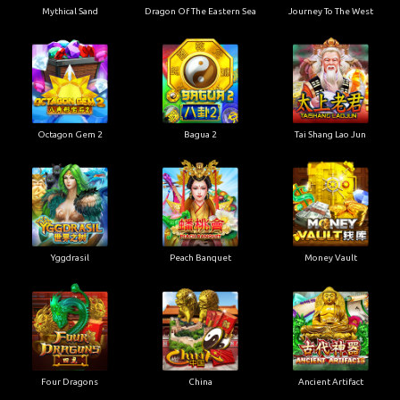
Mythical Sand
Dragon Of The Eastern Sea
Journey To The West
Octagon Gem 2
Bagua 2
Tai Shang Lao Jun
Yggdrasil
Peach Banquet
Money Vault
Four Dragons
China
Ancient Artifact