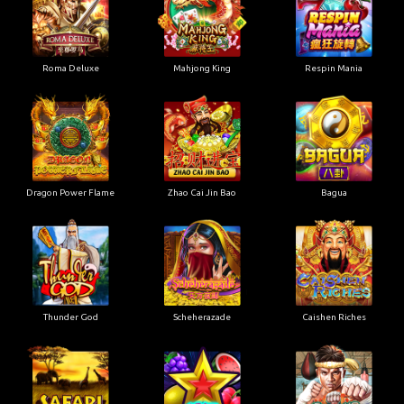
Roma Deluxe
Mahjong King
Respin Mania
Dragon Power Flame
Zhao Cai Jin Bao
Bagua
Thunder God
Scheherazade
Caishen Riches