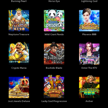
Burning Pearl
Horus Eye
Lightning God
Neptune Treasure
Wild Giant Panda
Phoenix 888
Crypto Mania
Bushido Blade
Enter The KTV
Just Jewels Deluxe
Lucky God Progressive
Archer