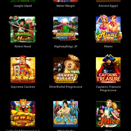
Jungle Island
Water Margin
Ancient Egypt
Robin Hood
HighwayKings JP
Miami
Supreme Caishen
SilverBullet Progressive
Captains Treasure
Progressive
Lucky God Progressive 2
White Snake
Alice