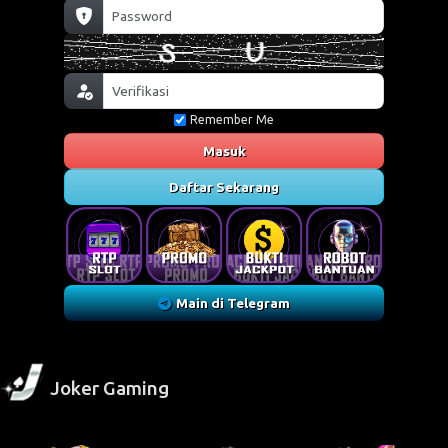
Remember Me
Masuk
Daftar Sekarang
Main di Telegram
Joker Gaming