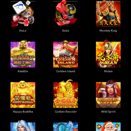
HuLu
Sicbo
Monkey King
Aladdin
Golden Island
Mulan
Happy Buddha
Golden Rooster
Wild Spirit