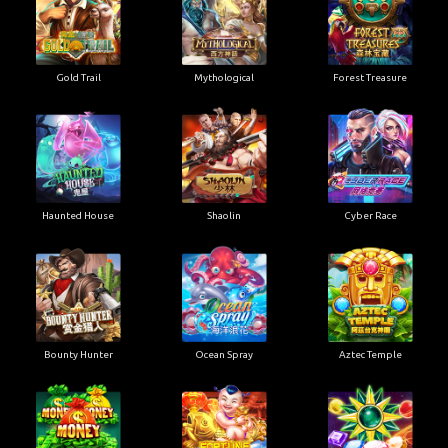
Gold Trail
Mythological
Forest Treasure
Haunted House
Shaolin
Cyber Race
Bounty Hunter
Ocean Spray
Aztec Temple