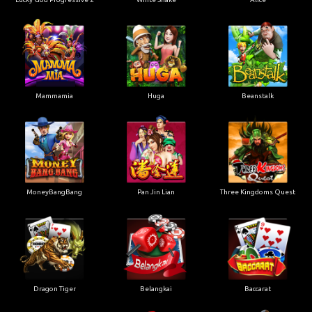
Mammamia
Huga
Beanstalk
MoneyBangBang
Pan Jin Lian
Three Kingdoms Quest
Dragon Tiger
Belangkai
Baccarat