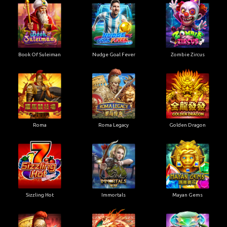
Book Of Suleiman
Nudge Goal Fever
Zombie Zircus
Roma
Roma Legacy
Golden Dragon
Sizzling Hot
Immortals
Mayan Gems