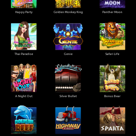
Happy Party
Golden Monkey King
Panther Moon
Thai Paradise
Genie
Safari Life
A Night Out
Silver Bullet
Bonus Bear