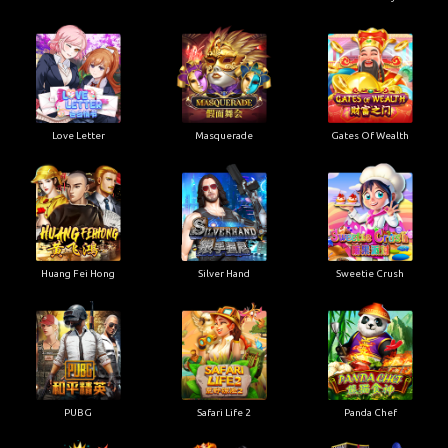
Love Letter
Masquerade
Gates Of Wealth
Huang Fei Hong
Silver Hand
Sweetie Crush
PUBG
Safari Life 2
Panda Chef