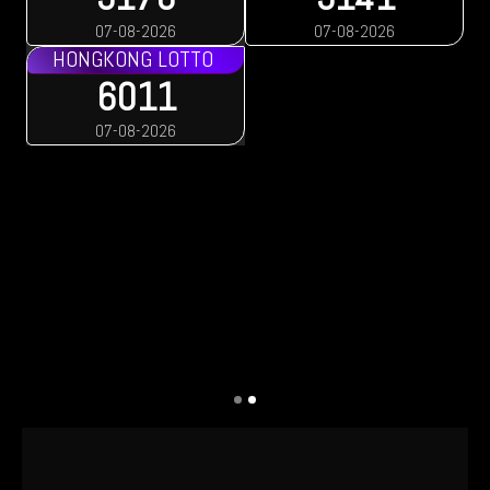
07-08-2026
07-08-2026
HONGKONG LOTTO
6011
07-08-2026