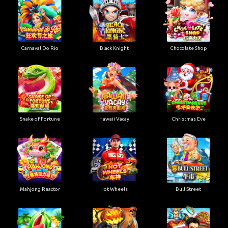
Carnaval Do Rio
Black Knight
Chocolate Shop
Snake of Fortune
Hawaii Vacay
Christmas Eve
Mahjong Reactor
Hot Wheels
Bull Street