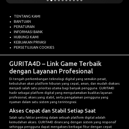
TENTANG KAMI
BANTUAN
PERATURAN
INFORMASI BANK
HUBUNGI KAMI
KEBIJAKAN PRIVASI
PERSETUJUAN COOKIES
GURITA4D – Link Game Terbaik
dengan Layanan Profesional
Di tengah perkembangan teknologi digital yang semakin pesat,
kebutuhan akan platform hiburan yang cepat, aman, dan mudah diakses
menjadi salah satu prioritas utama bagi banyak pengguna. GURITA4D
hadir sebagai platform digital yang mengutamakan kualitas layanan
profesional, akses yang stabil, serta pengalaman pengguna yang
nyaman dalam satu sistem yang terintegrasi.
Akses Cepat dan Stabil Setiap Saat
Salah satu faktor penting dalam sebuah platform digital adalah
kemudahan akses.
GURITA4D
dirancang dengan sistem yang responsif
sehingga pengguna dapat mengakses berbagai fitur dengan cepat