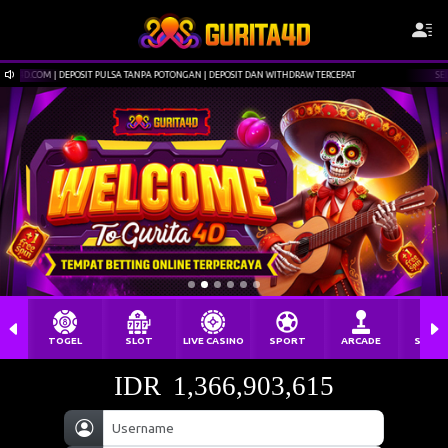
PA POTONGAN | DEPOSIT DAN WITHDRAW TERCEPAT
SELAMAT DATANG DI GURITA4D.COM |
TOGEL
SLOT
LIVE CASINO
SPORT
ARCADE
SABU
IDR
1,366,994,932